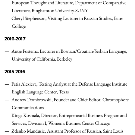
European Thought and Literature, Department of Comparative
Literature, Binghamton University-SUNY
Cheryl Stephenson,
Visiting Lecturer in Russian Studies
,
Bates
College
2016-2017
Antje Postema, Lecturer in Bosnian/Croatian/Serbian Language,
University of California, Berkeley
2015-2016
Petia Alexieva, Testing Analyst at the Defense Language Institute
English Language Center, Texas
Andrew Dombrowski, Founder and Chief Editor, Chromophore
Communications
Kinga Kosmala, Director, Entrepreneurial Business Program and
Services, Division I, Women's Business Center Chicago
Zdenko Mandusic, Assistant Professor of Russian, Saint Louis