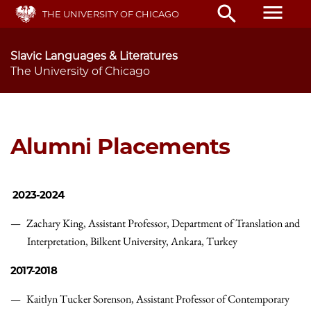
Skip
menu
search
THE UNIVERSITY OF CHICAGO
to
main
content
Slavic Languages & Literatures
The University of Chicago
Alumni Placements
2023-2024
Zachary King,
Assistant Professor,
Department of Translation and
Interpretation, Bilkent University, Ankara, Turkey
2017-2018
Kaitlyn Tucker Sorenson,
Assistant Professor of Contemporary