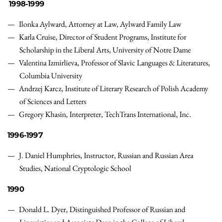
1998-1999
Ilonka Aylward, Attorney at Law, Aylward Family Law
Karla Cruise, Director of Student Programs, Institute for
Scholarship in the Liberal Arts, University of Notre Dame
Valentina Izmirlieva, Professor of Slavic Languages & Literatures,
Columbia University
Andrzej Karcz,
Institute of Literary Research of Polish Academy
of Sciences and Letters
Gregory Khasin, Interpreter, TechTrans International, Inc.
1996-1997
J. Daniel Humphries
,
Instructor, Russian and Russian Area
Studies
,
National Cryptologic School
1990
Donald L. Dyer,
Distinguished Professor of Russian and