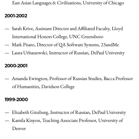
East Asian Languages & Civilizations, University of Chicago
2001-2002
Sarah Krive, Assistant Director and Affiliated Faculty, Lloyd
International Honors College, UNC Greensboro
Mark Pisaro, Director of QA Software Systems, 23andMe
Laura Urbaszewski, Instructor of Russian, DePaul University
2000-2001
Amanda Ewington, Professor of Russian Studies, Bacca Professor
of Humanities, Davidson College
1999-2000
Elizabeth Ginzburg, Instructor of Russian, DePaul University
Kamila Kinyon, Teaching Associate Professor, University of
Denver