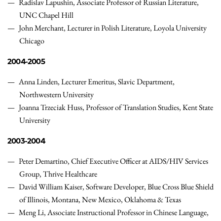
Radislav Lapushin, Associate Professor of Russian Literature,
UNC Chapel Hill
John Merchant, Lecturer in Polish Literature, Loyola University
Chicago
2004-2005
Anna Linden, Lecturer Emeritus, Slavic Department,
Northwestern University
Joanna Trzeciak Huss, Professor of Translation Studies, Kent State
University
2003-2004
Peter Demartino, Chief Executive Officer at AIDS/HIV Services
Group, Thrive Healthcare
David William Kaiser, Software Developer, Blue Cross Blue Shield
of Illinois, Montana, New Mexico, Oklahoma & Texas
Meng Li, Associate Instructional Professor in Chinese Language,