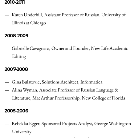
2010-2011
Karen Underhill, Assistant Professor of Russian, University of
Illinois at Chicago
2008-2009
Gabrielle Cavagnaro, Owner and Founder, New Life Academic
Editing
2007-2008
Gina Bulatovic, Solutions Architect, Informatica
Alina Wyman, Associate Professor of Russian Language &
Literature, MacArthur Professorship, New College of Florida
2005-2006
Rebekka Egger, Sponsored Projects Analyst, George Washington
University