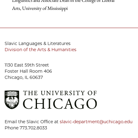
Linguistics and Associate Dean in the College of Liberal
Arts
,
University of Mississippi
Slavic Languages & Literatures
Division of the Arts & Humanities
1130 East 59th Street
Foster Hall Room 406
Chicago, IL 60637
Email the Slavic Office at
slavic-department@uchicago.edu
Phone 773.702.8033