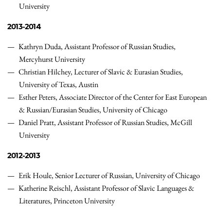
University
2013-2014
Kathryn Duda, Assistant Professor of Russian Studies,
Mercyhurst University
Christian Hilchey, Lecturer of Slavic & Eurasian Studies,
University of Texas, Austin
Esther Peters, Associate Director of the Center for East European
& Russian/Eurasian Studies, University of Chicago
Daniel Pratt, Assistant Professor of Russian Studies, McGill
University
2012-2013
Erik Houle, Senior Lecturer of Russian, University of Chicago
Katherine Reischl, Assistant Professor of Slavic Languages &
Literatures, Princeton University