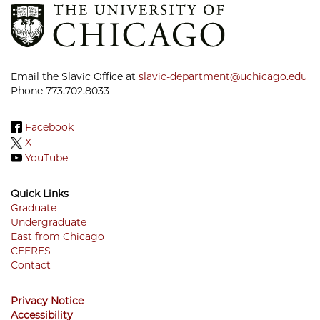
Email the Slavic Office at
slavic-department@uchicago.edu
Phone 773.702.8033
Facebook
X
YouTube
Quick Links
Graduate
Undergraduate
Footer
East from Chicago
Menu
CEERES
Contact
Privacy Notice
Accessibility