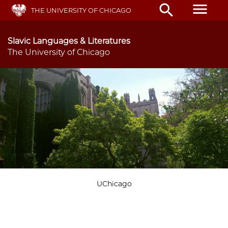
Skip
menu
search
THE UNIVERSITY OF CHICAGO
to
main
content
Slavic Languages & Literatures
The University of Chicago
UChicago