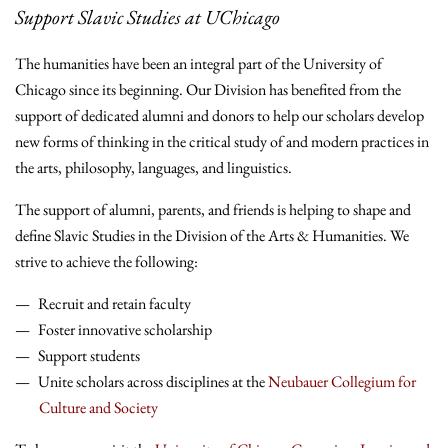
Support Slavic Studies at UChicago
The humanities have been an integral part of the University of
Chicago since its beginning. Our Division has benefited from the
support of dedicated alumni and donors to help our scholars develop
new forms of thinking in the critical study of and modern practices in
the arts, philosophy, languages, and linguistics.
The support of alumni, parents, and friends is helping to shape and
define Slavic Studies in the Division of the Arts & Humanities. We
strive to achieve the following:
Recruit and retain faculty
Foster innovative scholarship
Support students
Unite scholars across disciplines at the
Neubauer Collegium for
Culture and Society