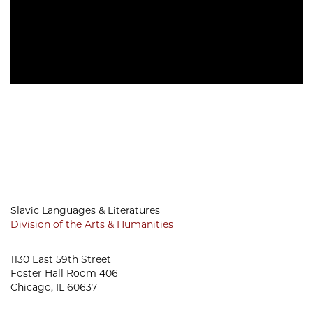
Slavic Languages & Literatures
Division of the Arts & Humanities
1130 East 59th Street
Foster Hall Room 406
Chicago, IL 60637