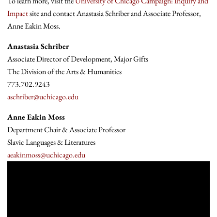
To learn more, visit the
University of Chicago Campaign: Inquiry and
Impact
site and contact Anastasia Schriber and Associate Professor,
Anne Eakin Moss.
Anastasia Schriber
Associate Director of Development, Major Gifts
The Division of the Arts & Humanities
773.702.9243
aschriber@uchicago.edu
Anne Eakin Moss
Department Chair & Associate Professor
Slavic Languages & Literatures
aeakinmoss@uchicago.edu