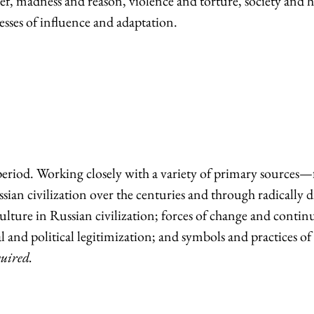
ef, madness and reason, violence and torture, society and h
sses of influence and adaptation.
riod. Working closely with a variety of primary sources—fr
ian civilization over the centuries and through radically di
ure in Russian civilization; forces of change and continuity
 and political legitimization; and symbols and practices of c
quired.