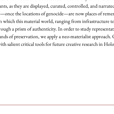
ants, as they are displayed, curated, controlled, and narra
h—once the locations of genocide—are now places of reme
 which this material world, ranging from infrastructure to 
ough a prism of authenticity. In order to study representati
ds of preservation, we apply a neo-materialist approach. Of
th salient critical tools for future creative research in Holo