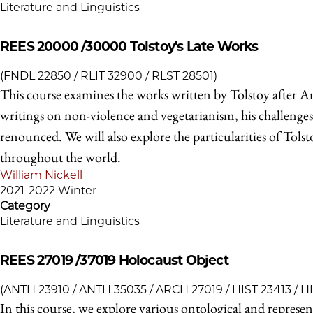
Literature and Linguistics
REES 20000 /30000
Tolstoy's Late Works
(FNDL 22850 / RLIT 32900 / RLST 28501)
This course examines the works written by Tolstoy after A
writings on non-violence and vegetarianism, his challenges 
renounced. We will also explore the particularities of Tols
throughout the world.
William Nickell
2021-2022 Winter
Category
Literature and Linguistics
REES 27019 /37019
Holocaust Object
(ANTH 23910 / ANTH 35035 / ARCH 27019 / HIST 23413 / H
In this course, we explore various ontological and represe