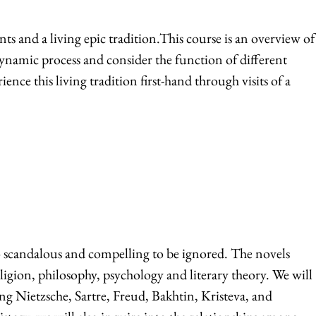
 and a living epic tradition.This course is an overview of
 dynamic process and consider the function of different
ce this living tradition first-hand through visits of a
oo scandalous and compelling to be ignored. The novels
eligion, philosophy, psychology and literary theory. We will
ng Nietzsche, Sartre, Freud, Bakhtin, Kristeva, and