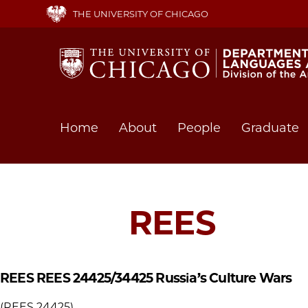
Skip
THE UNIVERSITY OF CHICAGO
to
main
content
Main
Home
About
People
Graduate
navigation
REES
REES REES 24425/34425
Russia’s Culture Wars
(REES 24425)