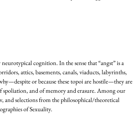
y neurotypical cognition. In the sense that “angst” is a
ridors, attics, basements, canals, viaducts, labyrinths,
and why—despite or because these topoi are hostile—they are
es of spoliation, and of memory and erasure. Among our
, and selections from the philosophical/theoretical
graphies of Sexuality.