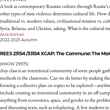
A look at contemporary Russian culture through Russia’s i
other types of state violence determine cultural life. How d
traditional vs. modern values, civilizational mission vs. 
Syria, Belarus, and Ukraine, asking, What is the cultural i
Ania Aizman
2022-2023 Autumn
REES 23154 /33154
XCAP: The Commune: The Maki
(KNOW 29975)
Any class is an intentional community of sorts: people gath
methods in the classroom. Can we do better by making the p
forming a collective plan on topics to be explored—anyt
include creating an intentional community in an off-camp
anything from economics, space, and gender to the problem 
and discussing texts, such as roleplaying. A few students 