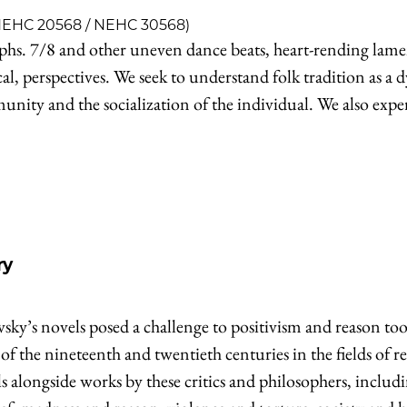
 NEHC 20568 / NEHC 30568)
s. 7/8 and other uneven dance beats, heart-rending laments
cal, perspectives. We seek to understand folk tradition as a
ty and the socialization of the individual. We also experien
ry
vsky’s novels posed a challenge to positivism and reason t
 of the nineteenth and twentieth centuries in the fields of r
 alongside works by these critics and philosophers, includi