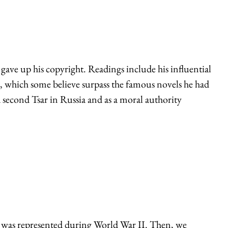
ave up his copyright. Readings include his influential
ks, which some believe surpass the famous novels he had
a second Tsar in Russia and as a moral authority
it was represented during World War II. Then, we