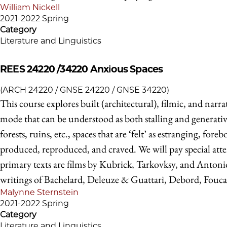
William Nickell
2021-2022 Spring
Category
Literature and Linguistics
REES 24220 /34220
Anxious Spaces
(ARCH 24220 / GNSE 24220 / GNSE 34220)
This course explores built (architectural), filmic, and narra
mode that can be understood as both stalling and generative,
forests, ruins, etc., spaces that are ‘felt’ as estranging, 
produced, reproduced, and craved. We will pay special atten
primary texts are films by Kubrick, Tarkovksy, and Antonio
writings of Bachelard, Deleuze & Guattari, Debord, Fouca
Malynne Sternstein
2021-2022 Spring
Category
Literature and Linguistics