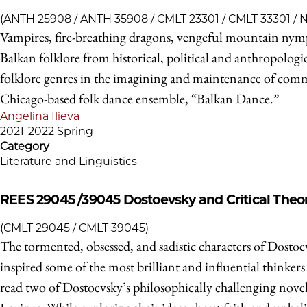
(ANTH 25908 / ANTH 35908 / CMLT 23301 / CMLT 33301 /
Vampires, fire-breathing dragons, vengeful mountain nymph
Balkan folklore from historical, political and anthropologi
folklore genres in the imagining and maintenance of communi
Chicago-based folk dance ensemble, “Balkan Dance.”
Angelina Ilieva
2021-2022 Spring
Category
Literature and Linguistics
REES 29045 /39045
Dostoevsky and Critical Theo
(CMLT 29045 / CMLT 39045)
The tormented, obsessed, and sadistic characters of Dostoe
inspired some of the most brilliant and influential thinkers
read two of Dostoevsky’s philosophically challenging novels