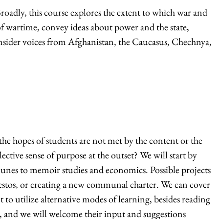
oadly, this course explores the extent to which war and
e of wartime, convey ideas about power and the state,
consider voices from Afghanistan, the Caucasus, Chechnya,
the hopes of students are not met by the content or the
tive sense of purpose at the outset? We will start by
nes to memoir studies and economics. Possible projects
estos, or creating a new communal charter. We can cover
to utilize alternative modes of learning, besides reading
s, and we will welcome their input and suggestions