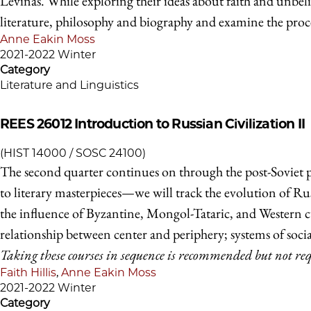
Levinas. While exploring their ideas about faith and unbeli
literature, philosophy and biography and examine the proce
Anne Eakin Moss
2021-2022 Winter
Category
Literature and Linguistics
REES 26012
Introduction to Russian Civilization II
(HIST 14000 / SOSC 24100)
The second quarter continues on through the post-Soviet pe
to literary masterpieces—we will track the evolution of Russ
the influence of Byzantine, Mongol-Tataric, and Western cult
relationship between center and periphery; systems of social
Taking these courses in sequence is recommended but not re
Faith Hillis
,
Anne Eakin Moss
2021-2022 Winter
Category