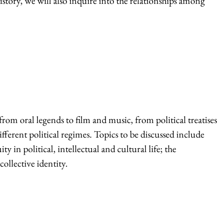
istory, we will also inquire into the relationships among
om oral legends to film and music, from political treatises
fferent political regimes. Topics to be discussed include
 in political, intellectual and cultural life; the
ollective identity.