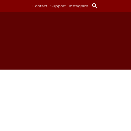
search
Contact
Support
Instagram