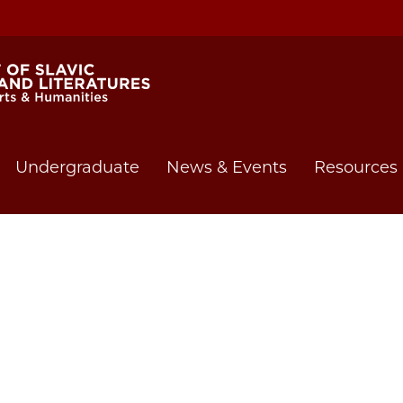
Undergraduate
News & Events
Resources