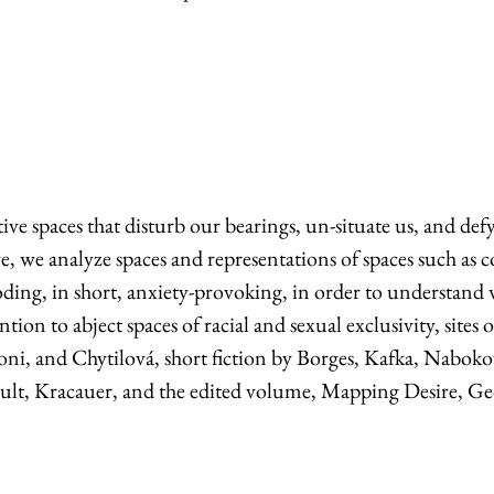
tive spaces that disturb our bearings, un-situate us, and def
 we analyze spaces and representations of spaces such as cor
foreboding, in short, anxiety-provoking, in order to underst
tion to abject spaces of racial and sexual exclusivity, sit
ni, and Chytilová, short fiction by Borges, Kafka, Nabokov
ult, Kracauer, and the edited volume, Mapping Desire, Geo