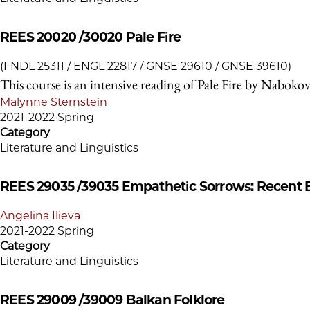
REES 20020 /30020
Pale Fire
(FNDL 25311 / ENGL 22817 / GNSE 29610 / GNSE 39610)
This course is an intensive reading of Pale Fire by Nabokov
Malynne Sternstein
2021-2022 Spring
Category
Literature and Linguistics
REES 29035 /39035
Empathetic Sorrows: Recent B
Angelina Ilieva
2021-2022 Spring
Category
Literature and Linguistics
REES 29009 /39009
Balkan Folklore