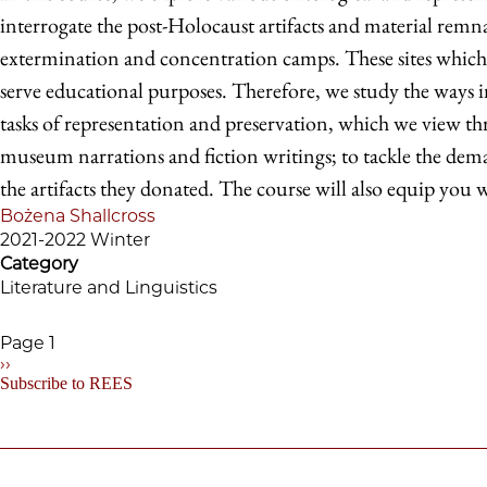
interrogate the post-Holocaust artifacts and material remn
extermination and concentration camps. These sites whic
serve educational purposes. Therefore, we study the ways in
tasks of representation and preservation, which we view thr
museum narrations and fiction writings; to tackle the deman
the artifacts they donated. The course will also equip you wi
Bożena Shallcross
2021-2022 Winter
Category
Literature and Linguistics
Page 1
Next
››
Pagination
page
Subscribe to REES