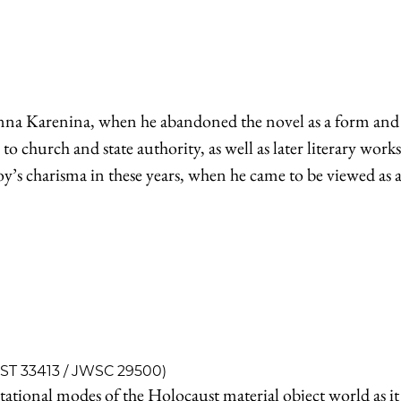
nna Karenina, when he abandoned the novel as a form and g
to church and state authority, as well as later literary wor
toy’s charisma in these years, when he came to be viewed as 
IST 33413 / JWSC 29500)
ntational modes of the Holocaust material object world as 