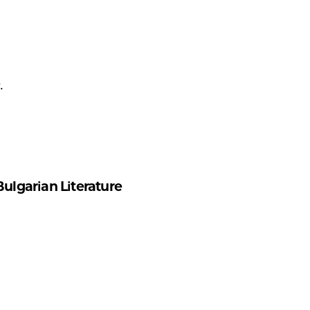
.
ulgarian Literature