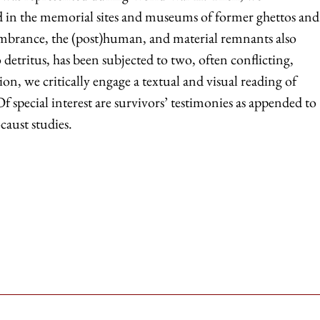
ted in the memorial sites and museums of former ghettos and
mbrance, the (post)human, and material remnants also
detritus, has been subjected to two, often conflicting,
on, we critically engage a textual and visual reading of
 special interest are survivors’ testimonies as appended to
caust studies.