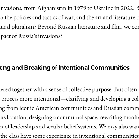
nvasions, from Afghanistan in 1979 to Ukraine in 2022. Br
o the policies and tactics of war, and the art and literatur
cultural pluralism? Beyond Russian literature and film, we 
mpact of Russia’s invasions?
ng and Breaking of Intentional Communities
ered together with a sense of collective purpose. But often 
rocess more intentional—clarifying and developing a collec
hing from iconic American communities and Russian commu
us location, designing a communal space, rewriting manif
of leadership and secular belief systems. We may also want 
in the class have some experience in intentional communitie