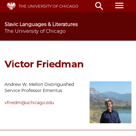
Skip
menu
search
THE UNIVERSITY OF CHICAGO
to
main
content
Slavic Languages & Literatures
The University of Chicago
Victor Friedman
Andrew W. Mellon Distinguished
Service Professor Emeritus
vfriedm@uchicago.edu