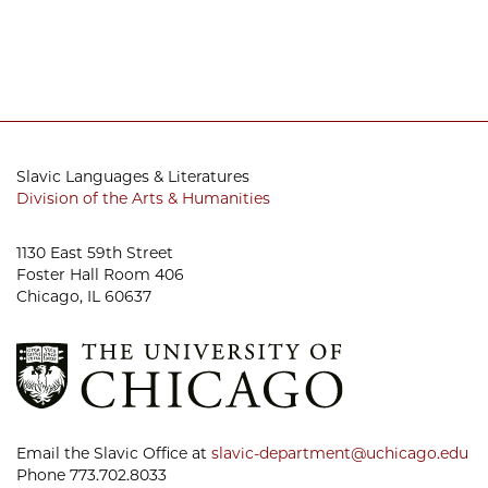
Slavic Languages & Literatures
Division of the Arts & Humanities
1130 East 59th Street
Foster Hall Room 406
Chicago, IL 60637
Email the Slavic Office at
slavic-department@uchicago.edu
Phone 773.702.8033