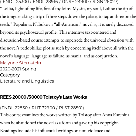
( FNDL 25300 / ENGL 28916 / GNSE 24900 / SIGN 26027)
“Lolita, light of my life, fire of my loins. My sin, my soul, Lolita: the tip of
the tongue taking a trip of three steps down the palate, to tap at three on the
teeth.” Popular as Nabokov’s “all-American” novel is, it is rarely discussed
beyond its psychosexual profile. This intensive text-centered and
discussion-based course attempts to supersede the univocal obsession with
the novel’s pedophiliac plot as such by concerning itself above all with the
novel’s language: language as failure, as mania, and as conjuration.
Malynne Sternstein
2020-2021 Spring
Category
Literature and Linguistics
REES 20000 /30000
Tolstoy's Late Works
(FNDL 22850 / RLIT 32900 / RLST 28501)
This course examines the works written by Tolstoy after Anna Karenina,
when he abandoned the novel as a form and gave up his copyright.
Readings include his influential writings on non-violence and