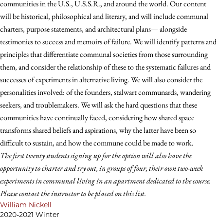
communities in the U.S., U.S.S.R., and around the world. Our content
will be historical, philosophical and literary, and will include communal
charters, purpose statements, and architectural plans— alongside
testimonies to success and memoirs of failure. We will identify patterns and
principles that differentiate communal societies from those surrounding
them, and consider the relationship of these to the systematic failures and
successes of experiments in alternative living. We will also consider the
personalities involved: of the founders, stalwart communards, wandering
seekers, and troublemakers. We will ask the hard questions that these
communities have continually faced, considering how shared space
transforms shared beliefs and aspirations, why the latter have been so
difficult to sustain, and how the commune could be made to work.
The first twenty students signing up for the option will also have the
opportunity to charter and try out, in groups of four, their own two-week
experiments in communal living in an apartment dedicated to the course.
Please contact the instructor to be placed on this list.
William Nickell
2020-2021 Winter