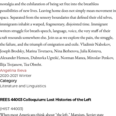
nostalgia and the exhilaration of being set free into the breathless
possibilities of new lives. Leaving home does not simply mean movement in
space. Separated from the sensory boundaries that defined their old selves,
immigrants inhabit a warped, fragmentary, disjointed time. Immigrant
writers struggle for breath-speech, language, voice, the very stuff of their
craft resounds somewhere else. Join us as we explore the pain, the struggle,
the failure, and the triumph of emigration and exile. Vladimir Nabokov,
Joseph Brodsky, Marina Tsvetaeva, Nina Berberova, Julia Kristeva,
Alexander Hemon, Dubravka Ugrešić, Norman Manea, Miroslav Penkov,
Ilija Trojanow, Tea Obreht.
Angelina Ilieva
2020-2021 Winter
Category
Literature and Linguistics
REES 44003
Colloquium: Lost Histories of the Left
(HIST 44003)
When most Americans think about "the left," Marxism, Soviet state