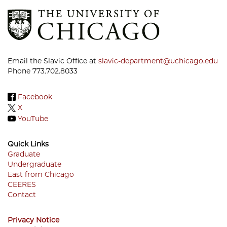
Email the Slavic Office at
slavic-department@uchicago.edu
Phone 773.702.8033
Facebook
X
YouTube
Quick Links
Graduate
Undergraduate
Footer
East from Chicago
Menu
CEERES
Contact
Privacy Notice