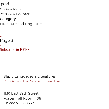
space?
Christy Monet
2020-2021 Winter
Category
Literature and Linguistics
Previous
‹‹
page
Page 3
Pagination
Next
››
page
Subscribe to REES
Slavic Languages & Literatures
Division of the Arts & Humanities
1130 East 59th Street
Foster Hall Room 406
Chicago, IL 60637