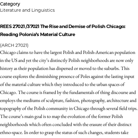
Category
Literature and Linguistics
REES 27021 /37021
The Rise and Demise of Polish Chicago:
Reading Polonia’s Material Culture
(ARCH 27021)
Chicago claims to have the largest Polish and Polish-American population
in the US and yet the city’s distinctly Polish neighborhoods are now only
history as their population has dispersed or moved to the suburbs. This
course explores the diminishing presence of Poles against the lasting input
of the material culture which they introduced to the urban spaces of
Chicago. The course is framed by the fundamentals of thing discourse and
employs the mediums of sculpture, fashion, photography, architecture and
topography of the Polish community in Chicago through several field trips.
The course’s main goal is to map the evolution of the former Polish
neighborhoods which often concluded with the erasure of their distinct
ethno-space. In order to grasp the status of such changes, students take