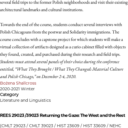
several field trips to the former Polish neighborhoods and visit their existing
architectural landmarks and cultural institutions.
Towards the end of the course, students conduct several interviews with
Polish Chicagoans from the postwar and Solidarity immigrations. The
course concludes with a capstone project for which students will make a
virtual collection of artifacts designed as a curio cabinet filled with objects
they found, created, and purchased during their research and field trips.
Students must attend several panels of their choice during the conference
entitled, “What They Brought / What They Changed: Material Culture
and Polish Chicago,” on December 2-4, 2020.
Bożena Shallcross
2020-2021 Winter
Category
Literature and Linguistics
REES 29023 /39023
Returning the Gaze: The West and the Rest
(CMLT 29023 / CMLT 39023 / HIST 23609 / HIST 33609 / NEHC