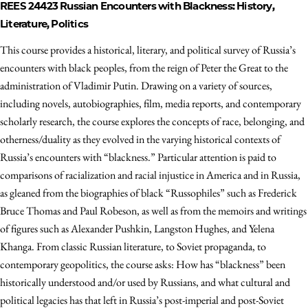
REES 24423
Russian Encounters with Blackness: History,
Literature, Politics
This course provides a historical, literary, and political survey of Russia’s
encounters with black peoples, from the reign of Peter the Great to the
administration of Vladimir Putin. Drawing on a variety of sources,
including novels, autobiographies, film, media reports, and contemporary
scholarly research, the course explores the concepts of race, belonging, and
otherness/duality as they evolved in the varying historical contexts of
Russia’s encounters with “blackness.” Particular attention is paid to
comparisons of racialization and racial injustice in America and in Russia,
as gleaned from the biographies of black “Russophiles” such as Frederick
Bruce Thomas and Paul Robeson, as well as from the memoirs and writings
of figures such as Alexander Pushkin, Langston Hughes, and Yelena
Khanga. From classic Russian literature, to Soviet propaganda, to
contemporary geopolitics, the course asks: How has “blackness” been
historically understood and/or used by Russians, and what cultural and
political legacies has that left in Russia’s post-imperial and post-Soviet