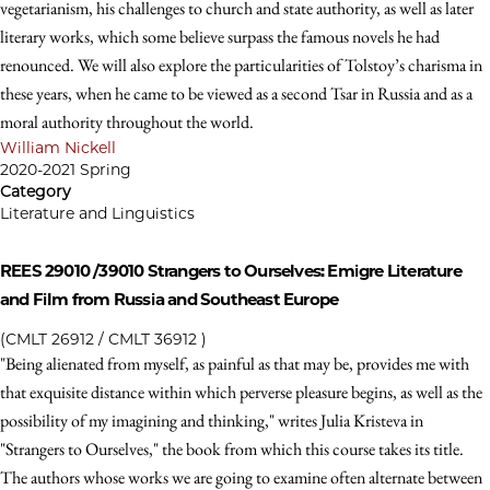
vegetarianism, his challenges to church and state authority, as well as later
literary works, which some believe surpass the famous novels he had
renounced. We will also explore the particularities of Tolstoy’s charisma in
these years, when he came to be viewed as a second Tsar in Russia and as a
moral authority throughout the world.
William Nickell
2020-2021 Spring
Category
Literature and Linguistics
REES 29010 /39010
Strangers to Ourselves: Emigre Literature
and Film from Russia and Southeast Europe
(CMLT 26912 / CMLT 36912 )
"Being alienated from myself, as painful as that may be, provides me with
that exquisite distance within which perverse pleasure begins, as well as the
possibility of my imagining and thinking," writes Julia Kristeva in
"Strangers to Ourselves," the book from which this course takes its title.
The authors whose works we are going to examine often alternate between