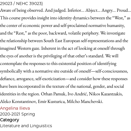
29023 / NEHC 39023)
Aware of being observed. And judged. Inferior... Abject… Angry... Proud…
This course provides insight into identity dynamics between the “West,” as
the center of economic power and self-proclaimed normative humanity,
and the “Rest,” as the poor, backward, volatile periphery. We investigate
the relationship between South East European self-representations and the
imagined Western gaze. Inherent in the act of looking at oneself through
the eyes of another is the privileging of that other’s standard. We will
contemplate the responses to this existential position of identifying
symbolically with a normative site outside of oneself—self-consciousness,
defiance, arrogance, self-exoticization—and consider how these responses
have been incorporated in the texture of the national, gender, and social
identities in the region. Orhan Pamuk, Ivo Andrić, Nikos Kazantzakis,
Aleko Konstantinov, Emir Kusturica, Milcho Manchevski.
Angelina Ilieva
2020-2021 Spring
Category
Literature and Linguistics