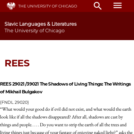
Skip
menu
search
THE UNIVERSITY OF CHICAGO
to
main
content
Slavic Languages & Literatures
The University of Chicago
REES
REES 29021 /39021
The Shadows of Living Things: The Writings
of Mikhail Bulgakov
(FNDL 29020)
“What would your good do if evil did not exist, and what would the earth
look like if all the shadows disappeared? After all, shadows are cast by
things and people. . . . Do you want to strip the earth of all the trees and
living things just because of your fantasy of enjoying naked light?” asks the