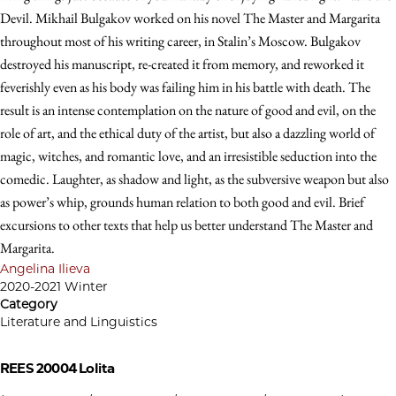
Devil. Mikhail Bulgakov worked on his novel The Master and Margarita
throughout most of his writing career, in Stalin’s Moscow. Bulgakov
destroyed his manuscript, re-created it from memory, and reworked it
feverishly even as his body was failing him in his battle with death. The
result is an intense contemplation on the nature of good and evil, on the
role of art, and the ethical duty of the artist, but also a dazzling world of
magic, witches, and romantic love, and an irresistible seduction into the
comedic. Laughter, as shadow and light, as the subversive weapon but also
as power’s whip, grounds human relation to both good and evil. Brief
excursions to other texts that help us better understand The Master and
Margarita.
Angelina Ilieva
2020-2021 Winter
Category
Literature and Linguistics
REES 20004
Lolita