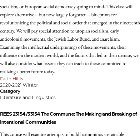
socialism, or European social democracy spring to mind. This class will
explore alternative—but now largely forgotten—blueprints for
revolutionizing the political and social order that emerged in the nineteenth
century. We will pay special attention to utopian socialism, early
anticolonial movements, the Jewish Labor Bund, and anarchism.
Examining the intellectual underpinnings of these movements, their
influence on the modern world, and the factors that led to their demise, we
will also consider what lessons they can teach to those committed to
realizing a better future today.
Faith Hillis
2020-2021 Winter
Category
Literature and Linguistics
REES 23154 /33154
The Commune: The Making and Breaking of
Intentional Communities
This course will examine attempts to build harmonious sustainable