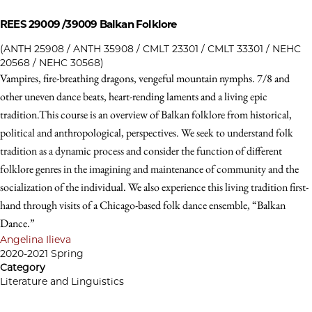
REES 29009 /39009
Balkan Folklore
(ANTH 25908 / ANTH 35908 / CMLT 23301 / CMLT 33301 / NEHC
20568 / NEHC 30568)
Vampires, fire-breathing dragons, vengeful mountain nymphs. 7/8 and
other uneven dance beats, heart-rending laments and a living epic
tradition.This course is an overview of Balkan folklore from historical,
political and anthropological, perspectives. We seek to understand folk
tradition as a dynamic process and consider the function of different
folklore genres in the imagining and maintenance of community and the
socialization of the individual. We also experience this living tradition first-
hand through visits of a Chicago-based folk dance ensemble, “Balkan
Dance.”
Angelina Ilieva
2020-2021 Spring
Category
Literature and Linguistics